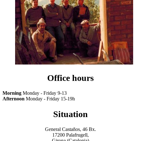
Office hours
Morning
Monday - Friday 9-13
Afternoon
Monday - Friday 15-19h
Situation
General Castaños, 46 Bx.
17200 Palafrugell,
Girona (Catalonia)