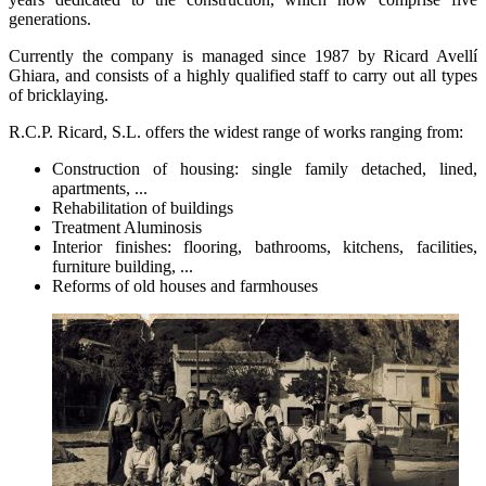
generations.
Currently the company is managed since 1987 by Ricard Avellí
Ghiara, and consists of a highly qualified staff to carry out all types
of bricklaying.
R.C.P. Ricard, S.L. offers the widest range of works ranging from:
Construction of housing: single family detached, lined,
apartments, ...
Rehabilitation of buildings
Treatment Aluminosis
Interior finishes: flooring, bathrooms, kitchens, facilities,
furniture building, ...
Reforms of old houses and farmhouses