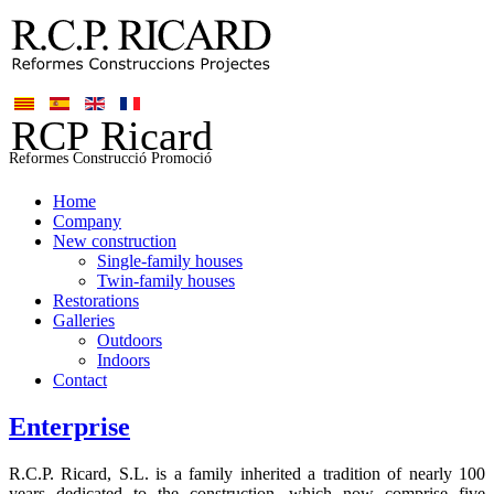
Home
Company
New construction
Single-family houses
Twin-family houses
Restorations
Galleries
Outdoors
Indoors
Contact
Enterprise
R.C.P. Ricard, S.L. is a family inherited a tradition of nearly 100
years dedicated to the construction, which now comprise five