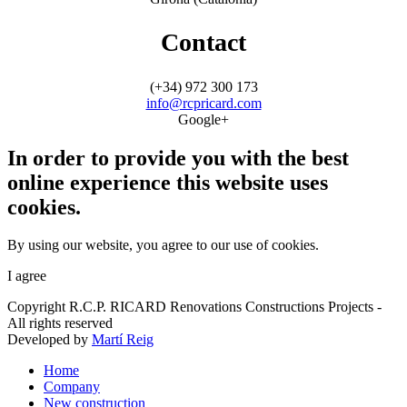
Contact
(+34) 972 300 173
info@rcpricard.com
Google+
In order to provide you with the best
online experience this website uses
cookies.
By using our website, you agree to our use of cookies.
I agree
Copyright R.C.P. RICARD Renovations Constructions Projects -
All rights reserved
Developed by
Martí Reig
Home
Company
New construction